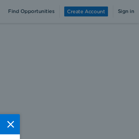
Find Opportunities
Sign in
Create Account