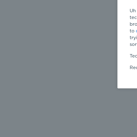
Uh 
tec
bro
to
try
sor
Tec
Req